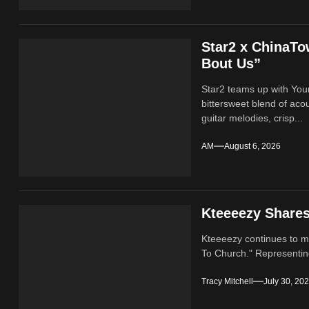
Star2 x ChinaT
Bout Us”
Star2 teams up with Yo
bittersweet blend of ac
guitar melodies, crisp...
AM
August 6, 2026
Kteeeezy Share
Kteeeezy continues to ma
To Church." Representin
Tracy Mitchell
July 30, 20