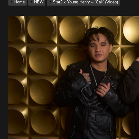
Home
NEW
Star2 x Young Henry – “Cali” (Video)
 Single “Chosen One”
ting New Single “My Guy”
With Me”
r x Young Henny – “Thinking Bout Us”
ingle “Visions”
 Single “Chosen One”