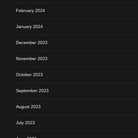
February 2024
January 2024
December 2023
November 2023
October 2023
September 2023
August 2023
July 2023