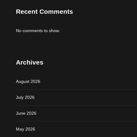
Recent Comments
No comments to show.
Archives
August 2026
July 2026
June 2026
May 2026