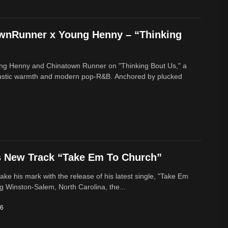
ownRunner x Young Henny – “Thinking
ung Henny and Chinatown Runner on "Thinking Bout Us," a
oustic warmth and modern pop-R&B. Anchored by plucked
s New Track “Take Em To Church”
ke his mark with the release of his latest single, "Take Em
g Winston-Salem, North Carolina, the...
26