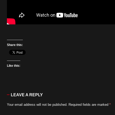
Share this:
Like this:
LEAVE A REPLY
Your email address will not be published.
Required fields are marked
*