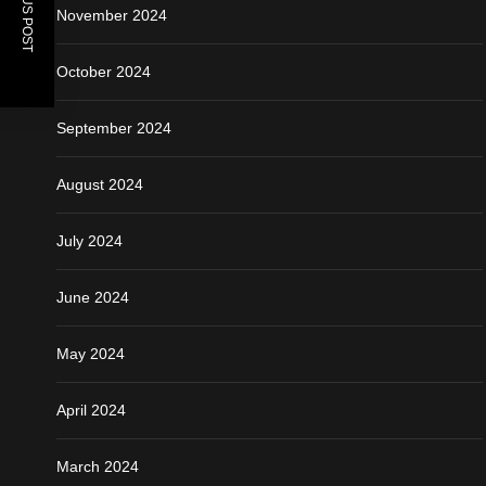
November 2024
October 2024
September 2024
August 2024
July 2024
June 2024
May 2024
April 2024
March 2024