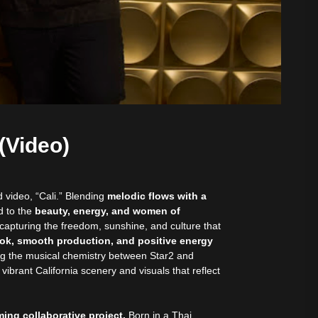
(Video)
 video, “Cali.” Blending
melodic flows with a
d to the
beauty, energy, and women of
apturing the freedom, sunshine, and culture that
ok, smooth production, and positive energy
ng the musical chemistry between Star2 and
ibrant California scenery and visuals that reflect
ing collaborative project.
Born in a Thai