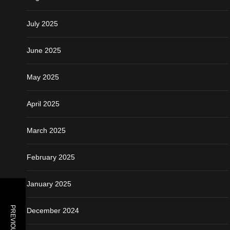
July 2025
June 2025
May 2025
April 2025
March 2025
February 2025
January 2025
PREVIOUS POST
December 2024