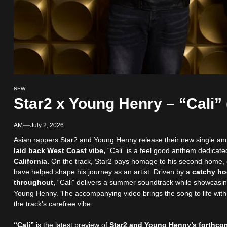
NEW
Star2 x Young Henry – “Cali” 
AM
July 2, 2026
Asian rappers Star2 and Young Henny release their new single and
laid back West Coast vibe,
“Cali” is a feel good anthem dedicate
California.
On the track, Star2 pays homage to his second home, c
have helped shape his journey as an artist. Driven by a
catchy ho
throughout,
“Cali” delivers a summer soundtrack while showcasi
Young Henny. The accompanying video brings the song to life with v
the track’s carefree vibe.
“Cali”
is the latest preview of
Star2 and Young Henny’s forthcom