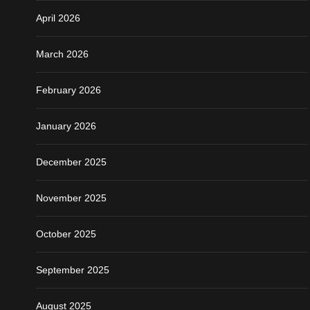
April 2026
March 2026
February 2026
January 2026
December 2025
November 2025
October 2025
September 2025
August 2025