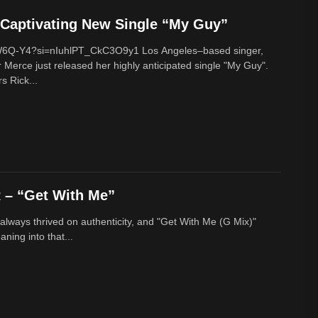
Captivating New Single “My Guy”
cW6Q-Y4?si=nIuhlPT_CkC3O9y1 Los Angeles–based singer,
 Merce just released her highly anticipated single "My Guy".
s Rick...
– “Get With Me”
lways thrived on authenticity, and "Get With Me (G Mix)"
ing into that...