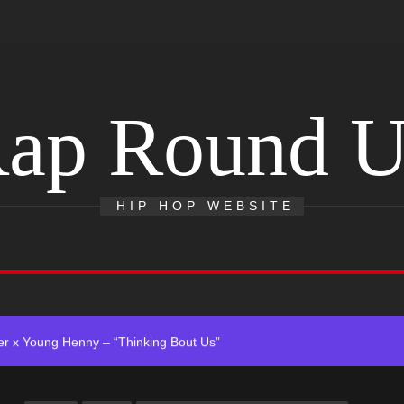
ap Round 
 Single “Chosen One”
HIP HOP WEBSITE
ting New Single “My Guy”
With Me”
r x Young Henny – “Thinking Bout Us”
ingle “Visions”