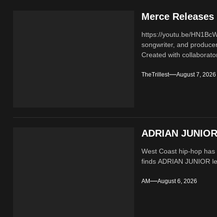
Merce Releases 
https://youtu.be/HN1B
songwriter, and producer
Created with collaborator
TheTrillest
August 7, 2026
ADRIAN JUNIOR 
West Coast hip-hop has a
finds ADRIAN JUNIOR lean
AM
August 6, 2026