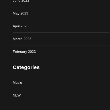
June 2023
May 2023
April 2023
March 2023
February 2023
Categories
Music
NEW