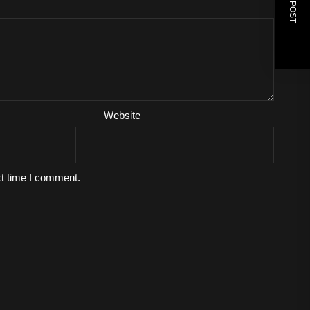
Website
xt time I comment.