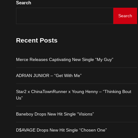
Search
D$AVAGE Drops New Hit
Search
Merce Releases Captiva
Recent Posts
ADRIAN JUNIOR – “Get 
Merce Releases Captivating New Single “My Guy”
Star2 x ChinaTownRunne
ADRIAN JUNIOR – “Get With Me”
Baneboy Drops New Hit S
Star2 x ChinaTownRunner x Young Henny – “Thinking Bout
Us”
D$AVAGE Drops New Hit
Baneboy Drops New Hit Single “Visions”
D$AVAGE Drops New Hit Single “Chosen One”