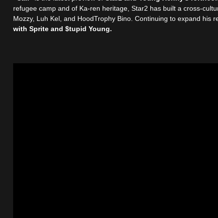
refugee camp and of Ka-ren heritage, Star2 has built a cross-cultur
Mozzy, Luh Kel, and HoodTrophy Bino. Continuing to expand his re
with Sprite and $tupid Young.