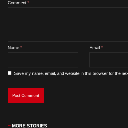
Comment
*
Name
*
Email
*
Save my name, email, and website in this browser for the ne
MORE STORIES