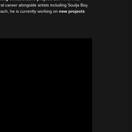
al career alongside artists including Soulja Boy,
ach, he is currently working on
new projects