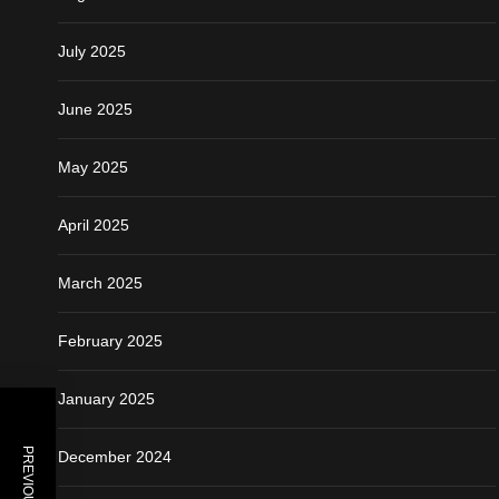
July 2025
June 2025
May 2025
April 2025
March 2025
February 2025
January 2025
December 2024