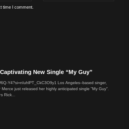
xt time I comment.
Captivating New Single “My Guy”
cW6Q-Y4?si=nIuhlPT_CkC3O9y1 Los Angeles–based singer,
 Merce just released her highly anticipated single "My Guy".
s Rick...