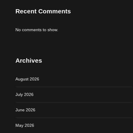
Recent Comments
No comments to show.
Archives
August 2026
July 2026
June 2026
May 2026