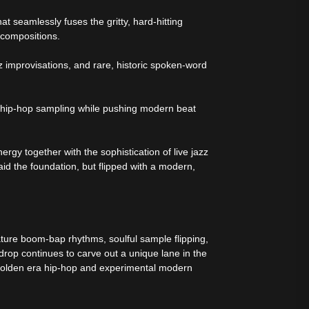
t seamlessly fuses the gritty, hard-hitting
 compositions.
z improvisations, and rare, historic spoken-word
of hip-hop sampling while pushing modern beat
rgy together with the sophistication of live jazz
aid the foundation, but flipped with a modern,
ure boom-bap rhythms, soulful sample flipping,
op continues to carve out a unique lane in the
golden era hip-hop and experimental modern