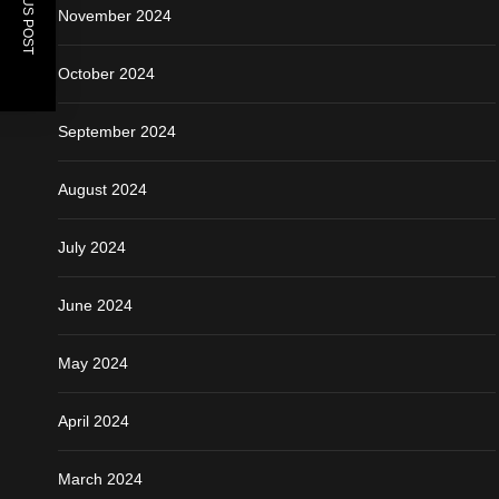
PREVIOUS POST
November 2024
October 2024
September 2024
August 2024
July 2024
June 2024
May 2024
April 2024
March 2024