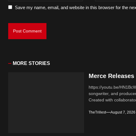
Save my name, email, and website in this browser for the ne
MORE STORIES
Merce Releases 
https://youtu.be/HN1B
songwriter, and producer
Created with collaborator
TheTrillest
August 7, 2026