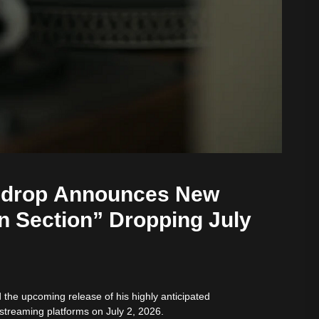
bdrop Announces New
n Section” Dropping July
he upcoming release of his highly anticipated
 streaming platforms on July 2, 2026.