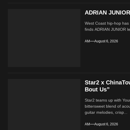
ADRIAN JUNIOR 
West Coast hip-hop has a
finds ADRIAN JUNIOR lean
AM
August 6, 2026
Star2 x ChinaT
Bout Us”
Star2 teams up with Yo
bittersweet blend of ac
guitar melodies, crisp...
AM
August 6, 2026