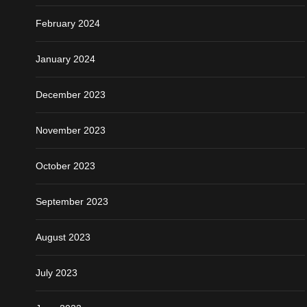
February 2024
January 2024
December 2023
November 2023
October 2023
September 2023
August 2023
July 2023