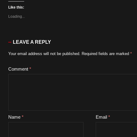
Like this:
Loading...
LEAVE A REPLY
Your email address will not be published.
Required fields are marked
*
Comment
*
Name
*
Email
*