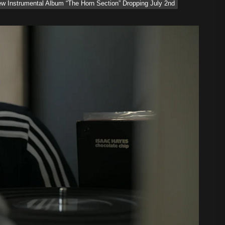
 Instrumental Album “The Horn Section” Dropping July 2nd