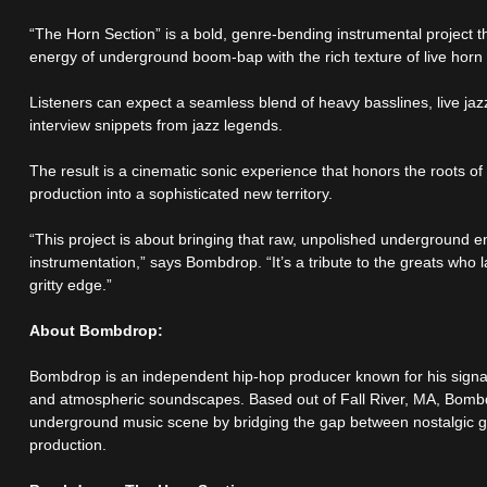
“The Horn Section” is a bold, genre-bending instrumental project tha
energy of underground boom-bap with the rich texture of live horn
Listeners can expect a seamless blend of heavy basslines, live jaz
interview snippets from jazz legends.
The result is a cinematic sonic experience that honors the roots 
production into a sophisticated new territory.
“This project is about bringing that raw, unpolished underground ene
instrumentation,” says Bombdrop. “It’s a tribute to the greats who l
gritty edge.”
About Bombdrop:
Bombdrop is an independent hip-hop producer known for his signat
and atmospheric soundscapes. Based out of Fall River, MA, Bombdr
underground music scene by bridging the gap between nostalgic 
production.