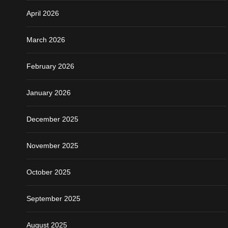
April 2026
March 2026
February 2026
January 2026
December 2025
November 2025
October 2025
September 2025
August 2025