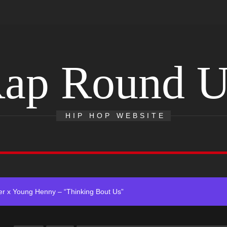
ap Round 
 Single “Chosen One”
HIP HOP WEBSITE
ting New Single “My Guy”
With Me”
r x Young Henny – “Thinking Bout Us”
ingle “Visions”