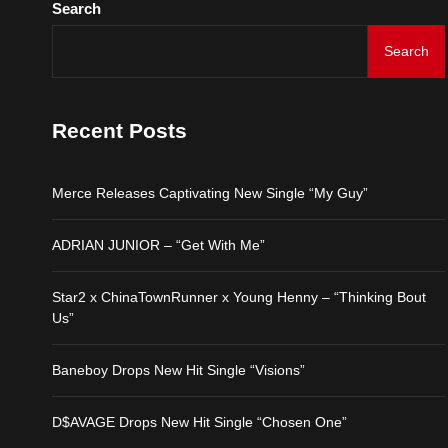
Search
D$AVAGE Drops New Hit
Search
Merce Releases Captiva
Recent Posts
ADRIAN JUNIOR – “Get 
Merce Releases Captivating New Single “My Guy”
Star2 x ChinaTownRunne
ADRIAN JUNIOR – “Get With Me”
Baneboy Drops New Hit S
Star2 x ChinaTownRunner x Young Henny – “Thinking Bout
D$AVAGE Drops New Hit
Us”
Baneboy Drops New Hit Single “Visions”
D$AVAGE Drops New Hit Single “Chosen One”