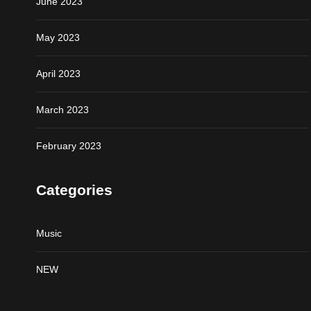
June 2023
May 2023
April 2023
March 2023
February 2023
Categories
Music
NEW