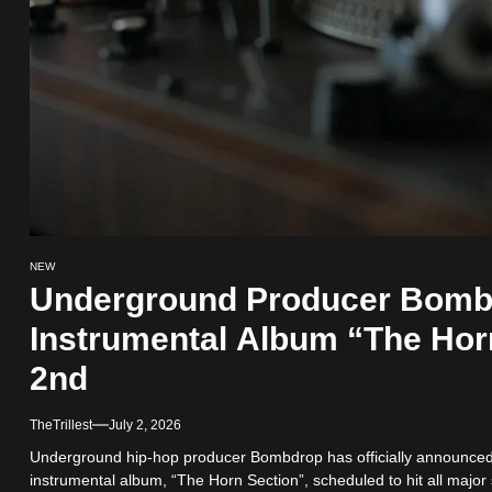
NEW
Underground Producer Bom
Instrumental Album “The Hor
2nd
TheTrillest
July 2, 2026
Underground hip-hop producer Bombdrop has officially announced t
instrumental album, “The Horn Section”, scheduled to hit all major