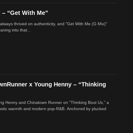
– “Get With Me”
lways thrived on authenticity, and "Get With Me (G Mix)"
ing into that...
ownRunner x Young Henny – “Thinking
ung Henny and Chinatown Runner on "Thinking Bout Us," a
oustic warmth and modern pop-R&B. Anchored by plucked