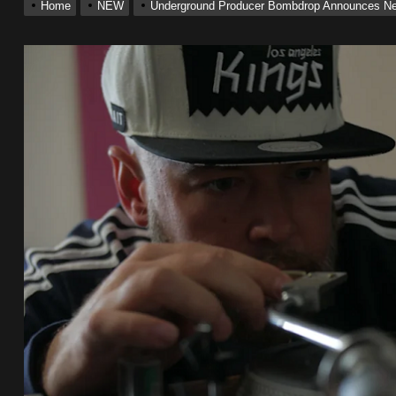
Home
NEW
Underground Producer Bombdrop Announces New
 Single “Chosen One”
ting New Single “My Guy”
With Me”
r x Young Henny – “Thinking Bout Us”
ingle “Visions”
 Single “Chosen One”