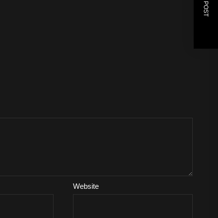
NEXT POST
Website