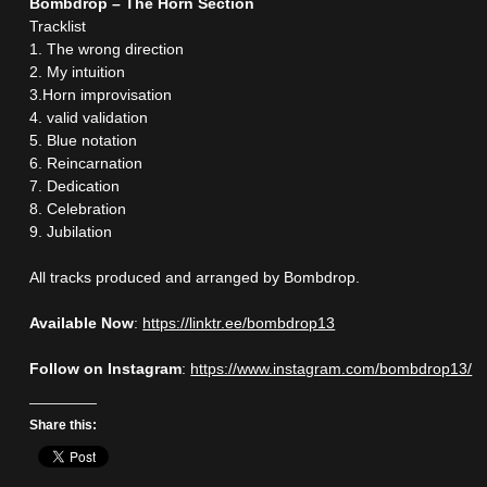
Bombdrop – The Horn Section
Tracklist
1. The wrong direction
2. My intuition
3.Horn improvisation
4. valid validation
5. Blue notation
6. Reincarnation
7. Dedication
8. Celebration
9. Jubilation
All tracks produced and arranged by Bombdrop.
Available Now
:
https://linktr.ee/bombdrop13
Follow on Instagram
:
https://www.instagram.com/bombdrop13/
Share this: