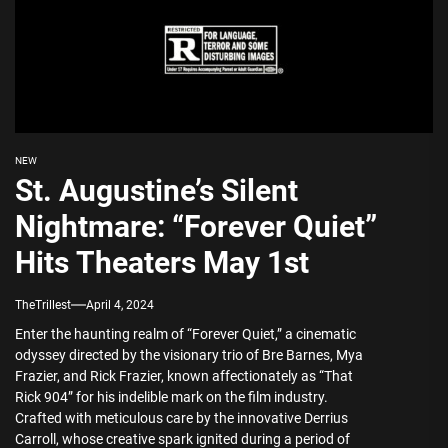
NEW
St. Augustine’s Silent
Nightmare: “Forever Quiet”
Hits Theaters May 1st
TheTrillest
April 4, 2024
Enter the haunting realm of “Forever Quiet,” a cinematic
odyssey directed by the visionary trio of Bre Barnes, Mya
Frazier, and Rick Frazier, known affectionately as “That
Rick 904” for his indelible mark on the film industry.
Crafted with meticulous care by the innovative Derrius
Carroll, whose creative spark ignited during a period of