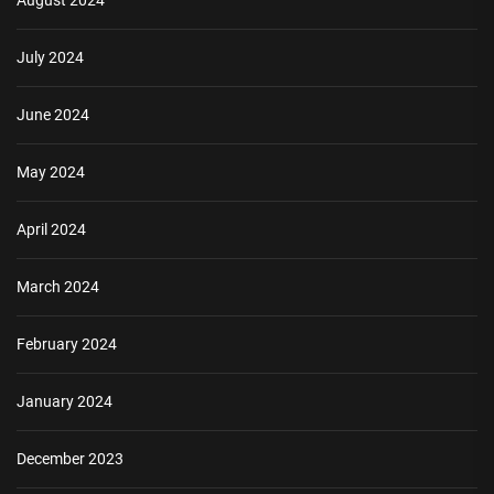
August 2024
July 2024
June 2024
May 2024
April 2024
March 2024
February 2024
January 2024
December 2023