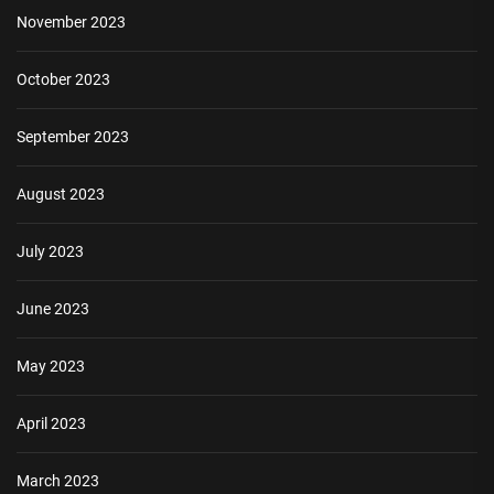
November 2023
October 2023
September 2023
August 2023
July 2023
June 2023
May 2023
April 2023
March 2023