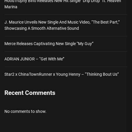
HoodTrophy Bino Releases New Hit Single “Drip Drop” ft. Heaven
Marina
J. Maurice Unveils New Single And Music Video, “The Best Part,”
Showcasing A Smooth Alternative Sound
Merce Releases Captivating New Single “My Guy”
ADRIAN JUNIOR – “Get With Me”
Star2 x ChinaTownRunner x Young Henny – “Thinking Bout Us”
Recent Comments
No comments to show.