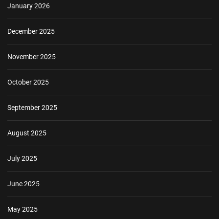
January 2026
December 2025
November 2025
October 2025
September 2025
August 2025
July 2025
June 2025
May 2025