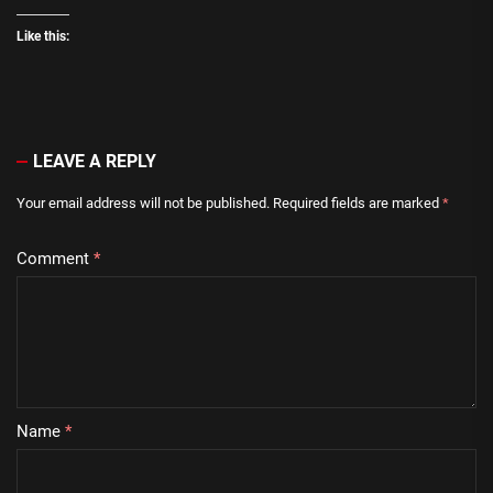
Like this:
LEAVE A REPLY
Your email address will not be published.
Required fields are marked
*
Comment
*
Name
*