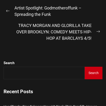
Post
Artist Spotlight: Godmotheroffunk –
navigation
Previous
Spreading the Funk
post:
TRACY MORGAN AND GLORILLA TAKE
OVER BROOKLYN: COMEDY MEETS HIP-
Ne
HOP AT BARCLAYS 4/5!
pos
Search
Search
Recent Posts