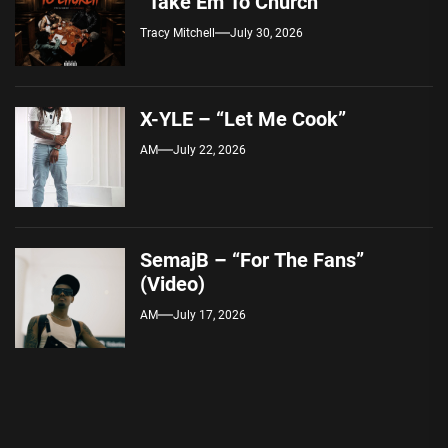
“Take Em To Church”
Tracy Mitchell
July 30, 2026
X-YLE – “Let Me Cook”
AM
July 22, 2026
SemajB – “For The Fans”
(Video)
AM
July 17, 2026