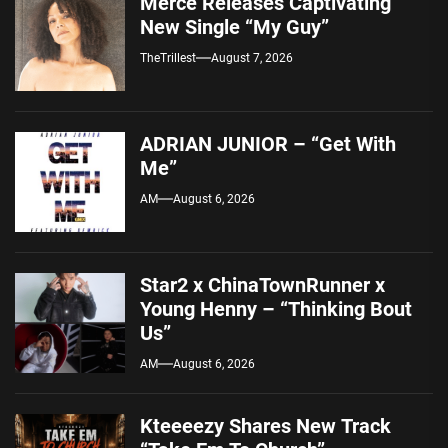
Merce Releases Captivating
New Single “My Guy”
TheTrillest
August 7, 2026
ADRIAN JUNIOR – “Get With
Me”
AM
August 6, 2026
Star2 x ChinaTownRunner x
Young Henny – “Thinking Bout
Us”
AM
August 6, 2026
Kteeeezy Shares New Track