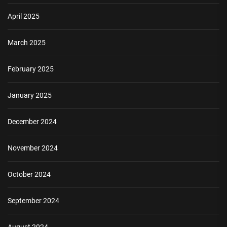
April 2025
March 2025
February 2025
January 2025
December 2024
November 2024
October 2024
September 2024