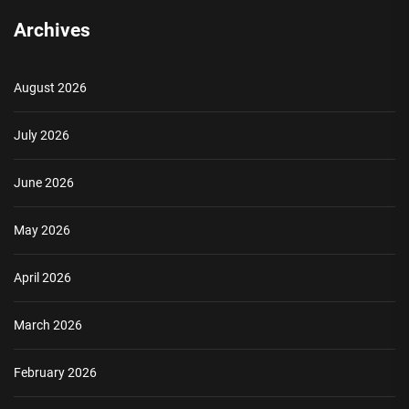
Archives
August 2026
July 2026
June 2026
May 2026
April 2026
March 2026
February 2026