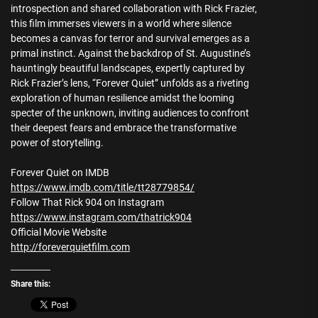
introspection and shared collaboration with Rick Frazier,
this film immerses viewers in a world where silence
becomes a canvas for terror and survival emerges as a
primal instinct. Against the backdrop of St. Augustine’s
hauntingly beautiful landscapes, expertly captured by
Rick Frazier’s lens, “Forever Quiet” unfolds as a riveting
exploration of human resilience amidst the looming
specter of the unknown, inviting audiences to confront
their deepest fears and embrace the transformative
power of storytelling.
Forever Quiet on IMDB
https://www.imdb.com/title/tt28779854/
Follow That Rick 904 on Instagram
https://www.instagram.com/thatrick904
Official Movie Website
http://foreverquietfilm.com
Share this: