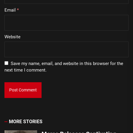
Email
*
Website
Save my name, email, and website in this browser for the
next time I comment.
MORE STORIES