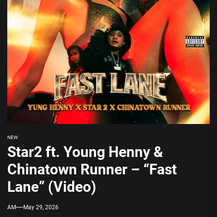
NEW
Star2 ft. Young Henny &
Chinatown Runner – “Fast
Lane” (Video)
AM
May 29, 2026