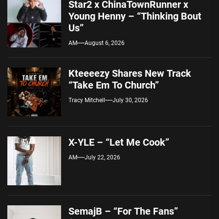
Star2 x ChinaTownRunner x
Young Henny – “Thinking Bout
Us”
AM
August 6, 2026
Kteeeezy Shares New Track
“Take Em To Church”
Tracy Mitchell
July 30, 2026
X-YLE – “Let Me Cook”
AM
July 22, 2026
SemajB – “For The Fans”