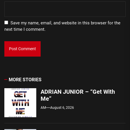
Save my name, email, and website in this browser for the
next time I comment.
MORE STORIES
ADRIAN JUNIOR – “Get With
Me”
AM
August 6, 2026