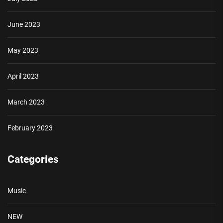
June 2023
May 2023
April 2023
March 2023
February 2023
Categories
Music
NEW