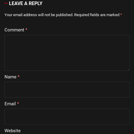
LEAVE A REPLY
Your email address will not be published.
Required fields are marked
*
Comment
*
Name
*
Email
*
Website