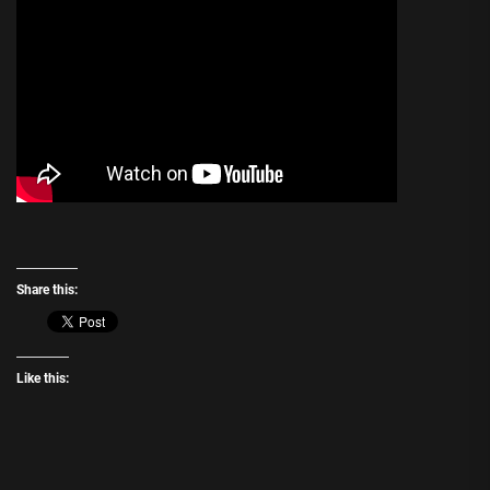
Share this:
Like this: