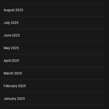
August 2025
July 2025
June 2025
May 2025
April 2025
March 2025
February 2025
January 2025