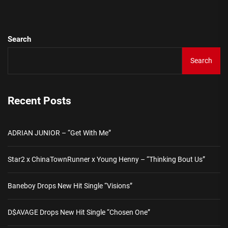
pos
Search
Search
Recent Posts
ADRIAN JUNIOR – “Get With Me”
Star2 x ChinaTownRunner x Young Henny – “Thinking Bout Us”
Baneboy Drops New Hit Single “Visions”
D$AVAGE Drops New Hit Single “Chosen One”