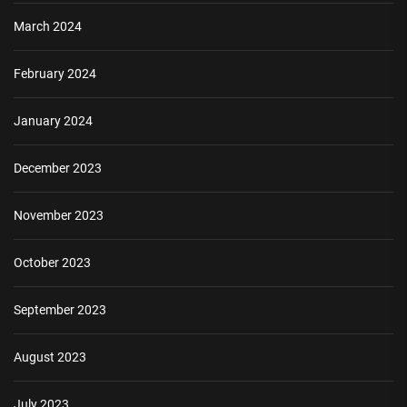
March 2024
February 2024
January 2024
December 2023
November 2023
October 2023
September 2023
August 2023
July 2023