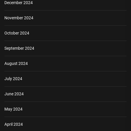
December 2024
November 2024
October 2024
September 2024
August 2024
July 2024
June 2024
May 2024
April 2024