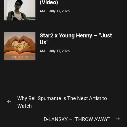
(Video)
AM
July 17, 2026
Star2 x Young Henny – “Just
Us”
AM
July 17, 2026
Post
Why Bell Spumante is The Next Artist to
navigation
Previous
Watch
post:
D-LANSKY – “THROW AWAY”
Ne