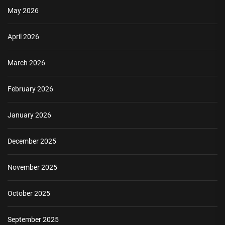
May 2026
April 2026
March 2026
February 2026
January 2026
December 2025
November 2025
October 2025
September 2025