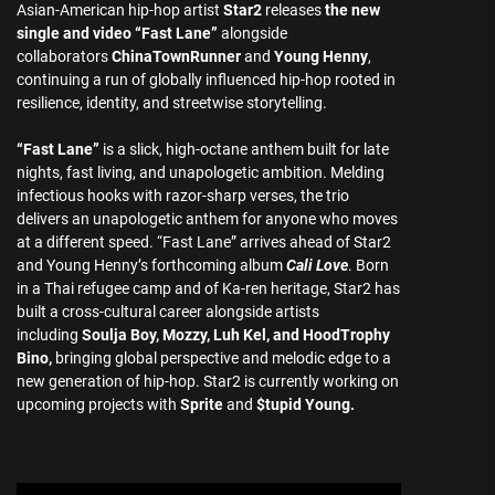
Asian-American hip-hop artist
Star2
releases
the new
single and video “Fast Lane”
alongside
collaborators
ChinaTownRunner
and
Young Henny
,
continuing a run of globally influenced hip-hop rooted in
resilience, identity, and streetwise storytelling.
“Fast Lane”
is a slick, high-octane anthem built for late
nights, fast living, and unapologetic ambition. Melding
infectious hooks with razor-sharp verses, the trio
delivers an unapologetic anthem for anyone who moves
at a different speed. “Fast Lane” arrives ahead of Star2
and Young Henny’s forthcoming album
Cali Love
. Born
in a Thai refugee camp and of Ka-ren heritage, Star2 has
built a cross-cultural career alongside artists
including
Soulja Boy, Mozzy, Luh Kel, and HoodTrophy
Bino,
bringing global perspective and melodic edge to a
new generation of hip-hop. Star2 is currently working on
upcoming projects with
Sprite
and
$tupid Young.