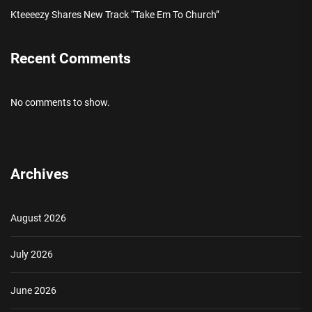
Kteeeezy Shares New Track “Take Em To Church”
Recent Comments
No comments to show.
Archives
August 2026
July 2026
June 2026