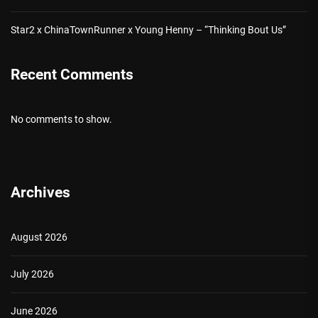
Star2 x ChinaTownRunner x Young Henny – “Thinking Bout Us”
Recent Comments
No comments to show.
Archives
August 2026
July 2026
June 2026