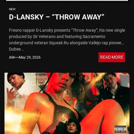
NEW
D-LANSKY – “THROW AWAY”
Fresno rapper D-Lansky presents “Throw Away”, his new single
produced by Sir Veterano and featuring Sacramento
underground veteran Squeak Ru alongside Vallejo rap pioneer
Dubee...
READ MORE
AM
May 29, 2026