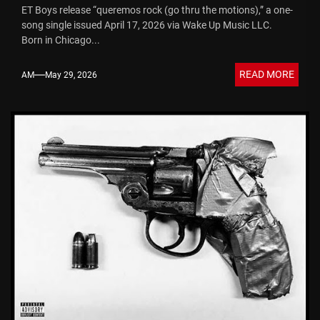
ET Boys release “queremos rock (go thru the motions),” a one-
song single issued April 17, 2026 via Wake Up Music LLC.
Born in Chicago...
READ MORE
AM
May 29, 2026