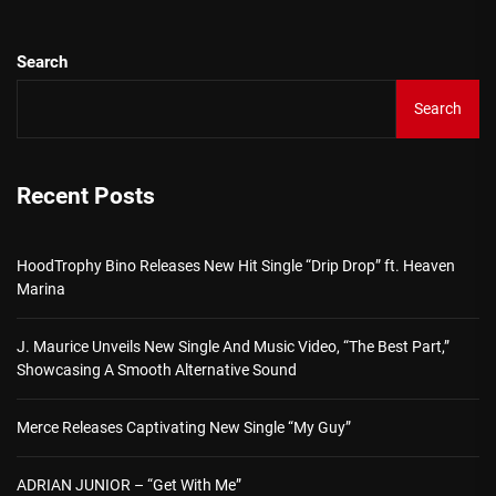
Search
Search
Recent Posts
HoodTrophy Bino Releases New Hit Single “Drip Drop” ft. Heaven
Marina
J. Maurice Unveils New Single And Music Video, “The Best Part,”
Showcasing A Smooth Alternative Sound
Merce Releases Captivating New Single “My Guy”
ADRIAN JUNIOR – “Get With Me”