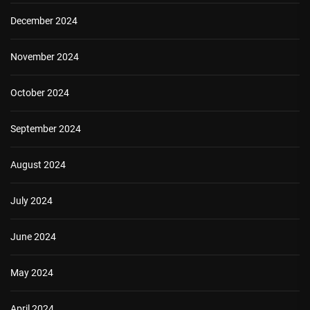
December 2024
November 2024
October 2024
September 2024
August 2024
July 2024
June 2024
May 2024
April 2024