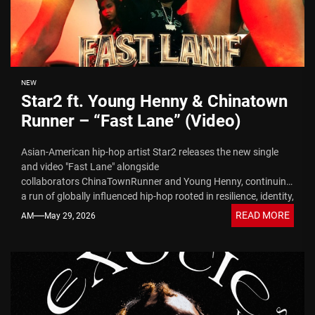
NEW
Star2 ft. Young Henny & Chinatown
Runner – “Fast Lane” (Video)
Asian-American hip-hop artist Star2 releases the new single
and video "Fast Lane" alongside
collaborators ChinaTownRunner and Young Henny, continuing
a run of globally influenced hip-hop rooted in resilience, identity,
and streetwise storytelling....
READ MORE
AM
May 29, 2026