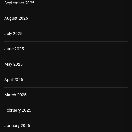
September 2025
August 2025
July 2025
June 2025
May 2025
April 2025
March 2025
February 2025
January 2025