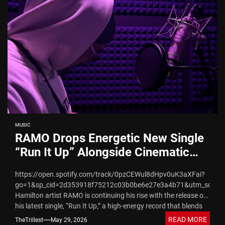
MUSIC
RAMO Drops Energetic New Single
“Run It Up” Alongside Cinematic
Visual Rollout
https://open.spotify.com/track/0pzCEWul8dHpv0uK3aXFai?
go=1&sp_cid=2d353918f75212c03b0be6e27e3a4b71&utm_source
Hamilton artist RAMO is continuing his rise with the release of
his latest single, “Run It Up,” a high-energy record that blends
melodic trap...
READ MORE
TheTrillest
May 29, 2026