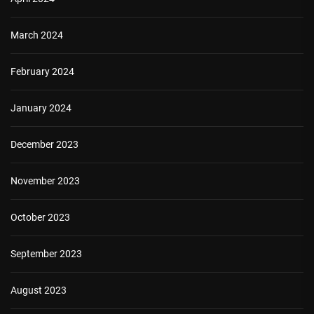
March 2024
February 2024
January 2024
December 2023
November 2023
October 2023
September 2023
August 2023