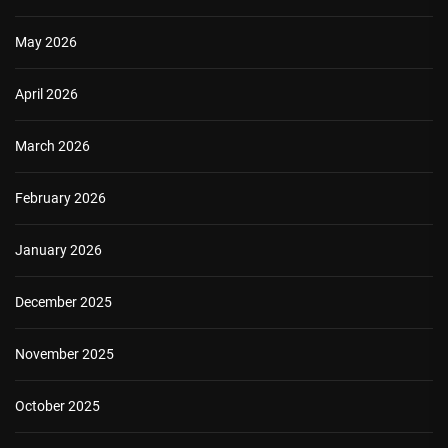
May 2026
April 2026
March 2026
February 2026
January 2026
December 2025
November 2025
October 2025