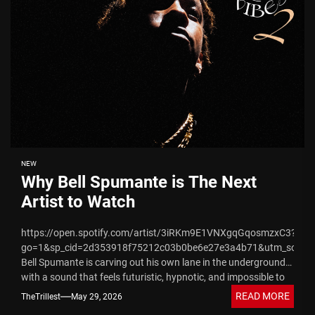
NEW
Why Bell Spumante is The Next
Artist to Watch
https://open.spotify.com/artist/3iRKm9E1VNXgqGqosmzxC3?
go=1&sp_cid=2d353918f75212c03b0be6e27e3a4b71&utm_source
Bell Spumante is carving out his own lane in the underground
with a sound that feels futuristic, hypnotic, and impossible to
ignore. Hailing from...
READ MORE
TheTrillest
May 29, 2026