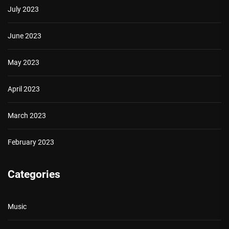
July 2023
June 2023
May 2023
April 2023
March 2023
February 2023
Categories
Music