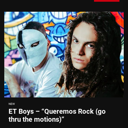
NEW
ET Boys – “Queremos Rock (go
thru the motions)”