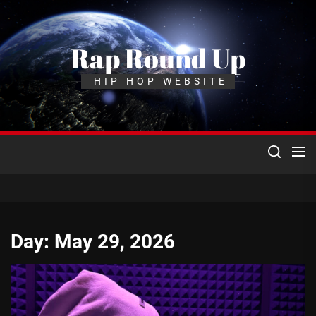
Skip
to
the
Rap Round Up
content
HIP HOP WEBSITE
Day:
May 29, 2026