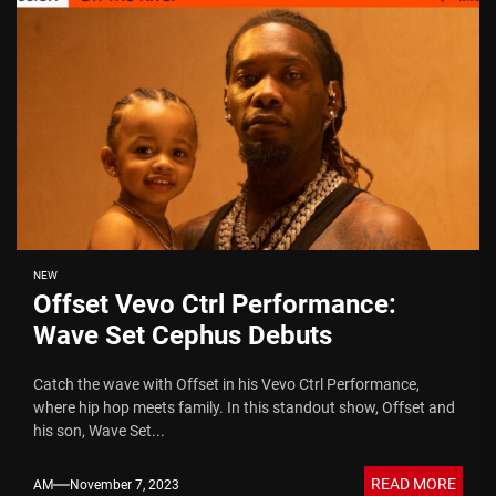
NEW
Offset Vevo Ctrl Performance:
Wave Set Cephus Debuts
Catch the wave with Offset in his Vevo Ctrl Performance,
where hip hop meets family. In this standout show, Offset and
his son, Wave Set...
READ MORE
AM
November 7, 2023