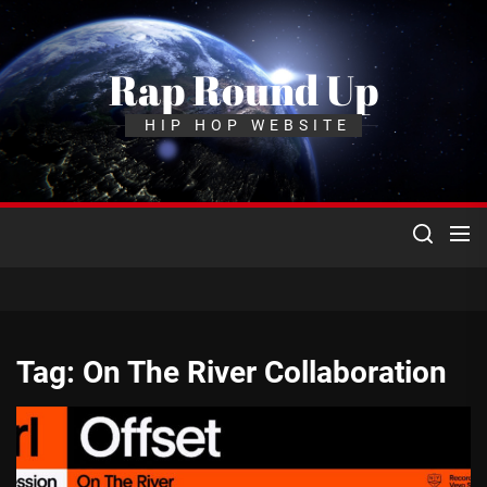
Skip
to
the
Rap Round Up
content
HIP HOP WEBSITE
Tag:
On The River Collaboration