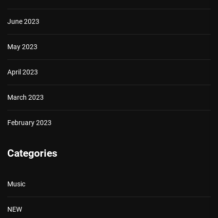
June 2023
May 2023
April 2023
March 2023
February 2023
Categories
Music
NEW