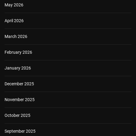
May 2026
April 2026
March 2026
February 2026
January 2026
December 2025
November 2025
October 2025
September 2025