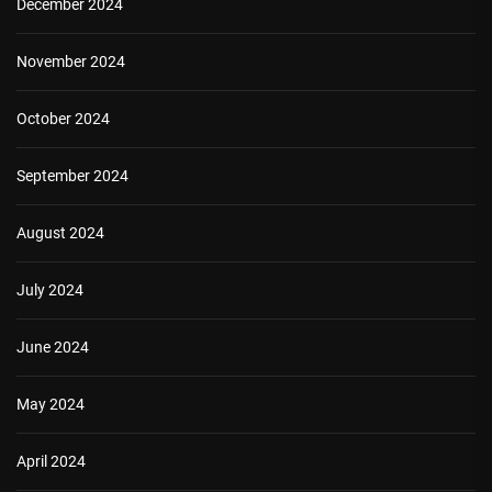
December 2024
November 2024
October 2024
September 2024
August 2024
July 2024
June 2024
May 2024
April 2024