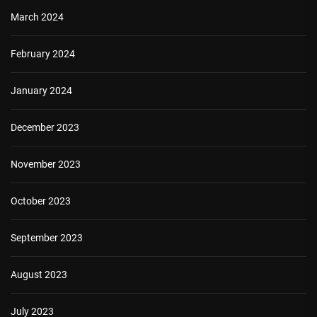
March 2024
February 2024
January 2024
December 2023
November 2023
October 2023
September 2023
August 2023
July 2023