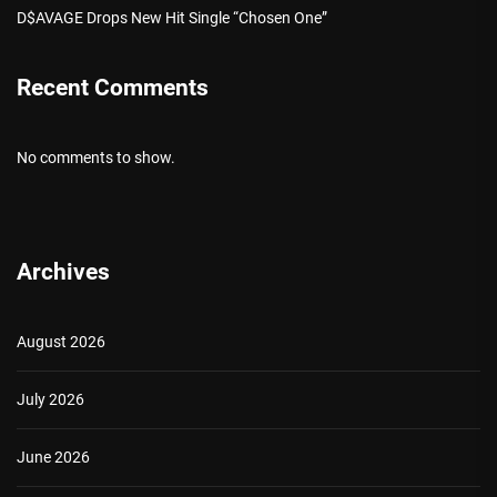
D$AVAGE Drops New Hit Single “Chosen One”
Recent Comments
No comments to show.
Archives
August 2026
July 2026
June 2026