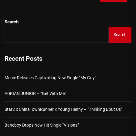
Search
Search
Recent Posts
Merce Releases Captivating New Single “My Guy”
ADRIAN JUNIOR – “Get With Me”
Star2 x ChinaTownRunner x Young Henny – “Thinking Bout Us”
Baneboy Drops New Hit Single “Visions”