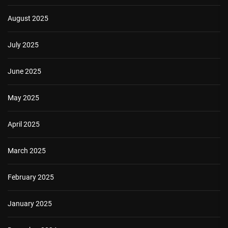
August 2025
July 2025
June 2025
May 2025
April 2025
March 2025
February 2025
January 2025