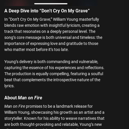
A Deep Dive into “Don’t Cry On My Grave”
In “Don’t Cry On My Grave,” William Young masterfully
blends raw emotion with insightful lyricism, creating a
track that resonates on a deeply personal level. The
song’s core message is both universal and timeless: the
importance of expressing love and gratitude to those
who matter most before it’s too late.
Young’s delivery is both commanding and vulnerable,
capturing the essence of his experiences and reflections.
The production is equally compelling, featuring a soulful
beat that complements the introspective nature of the
lyrics.
About
Man on Fire
Man on Fire
promises to be a landmark release for
William Young, showcasing his growth as an artist and a
storyteller. Known for his ability to weave narratives that
are both thought-provoking and relatable, Young’s new