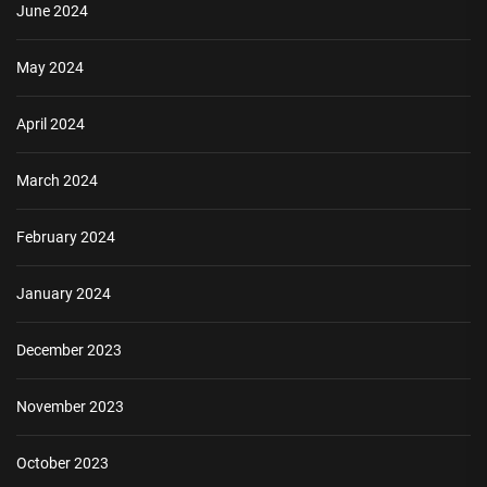
June 2024
May 2024
April 2024
March 2024
February 2024
January 2024
December 2023
November 2023
October 2023