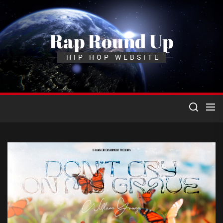
Skip
to
the
Rap Round Up
content
HIP HOP WEBSITE