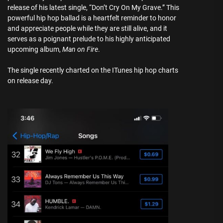
release of his latest single, “Don’t Cry On My Grave.” This
powerful hip hop ballad is a heartfelt reminder to honor
and appreciate people while they are still alive, and it
serves as a poignant prelude to his highly anticipated
upcoming album,
Man on Fire
.
The single recently charted on the ITunes hip hop charts
on release day.