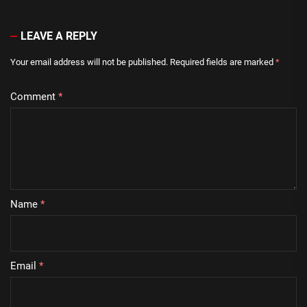
LEAVE A REPLY
Your email address will not be published.
Required fields are marked
*
Comment
*
Name
*
Email
*