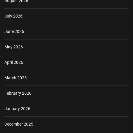
August 2026
July 2026
June 2026
May 2026
April 2026
March 2026
February 2026
January 2026
December 2025