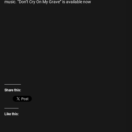
music. “Don’t Cry On My Grave” is available now
Share this:
Like this: