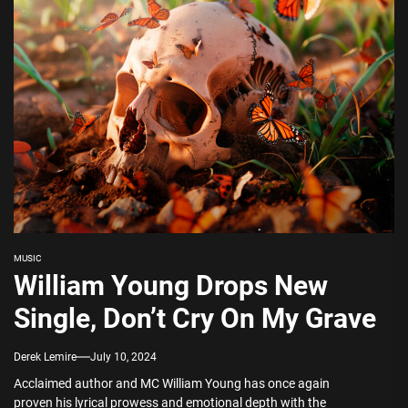
MUSIC
William Young Drops New
Single, Don’t Cry On My Grave
Derek Lemire
July 10, 2024
Acclaimed author and MC William Young has once again
proven his lyrical prowess and emotional depth with the