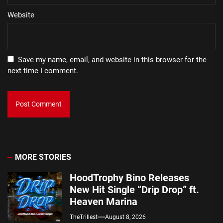
Website
Save my name, email, and website in this browser for the
next time I comment.
MORE STORIES
HoodTrophy Bino Releases
New Hit Single “Drip Drop” ft.
Heaven Marina
TheTrillest
August 8, 2026