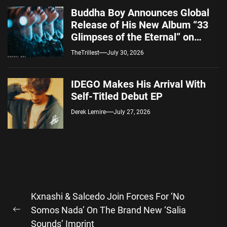
Buddha Boy Announces Global
Release of His New Album “33
Glimpses of the Eternal” on
Spotify — August 7, 2026
TheTrillest
July 30, 2026
IDEGO Makes His Arrival With
Self-Titled Debut EP
Derek Lemire
July 27, 2026
Post
Kxnashi & Salcedo Join Forces For ‘No
navigation
Somos Nada’ On The Brand New ‘Salia
Previous
Sounds’ Imprint