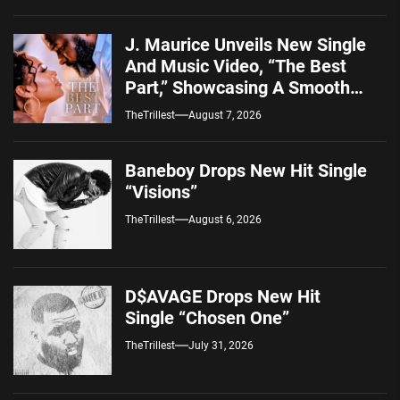
J. Maurice Unveils New Single
And Music Video, “The Best
Part,” Showcasing A Smooth
Alternative Sound
TheTrillest
August 7, 2026
Baneboy Drops New Hit Single
“Visions”
TheTrillest
August 6, 2026
D$AVAGE Drops New Hit
Single “Chosen One”
TheTrillest
July 31, 2026