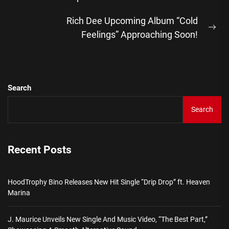
post:
Rich Dee Upcoming Album “Cold
Ne
Feelings” Approaching Soon!
pos
Search
Search
Recent Posts
HoodTrophy Bino Releases New Hit Single “Drip Drop” ft. Heaven
Marina
J. Maurice Unveils New Single And Music Video, “The Best Part,”