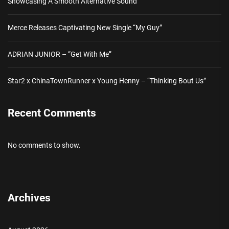
Showcasing A Smooth Alternative Sound
Merce Releases Captivating New Single “My Guy”
ADRIAN JUNIOR – “Get With Me”
Star2 x ChinaTownRunner x Young Henny – “Thinking Bout Us”
Recent Comments
No comments to show.
Archives