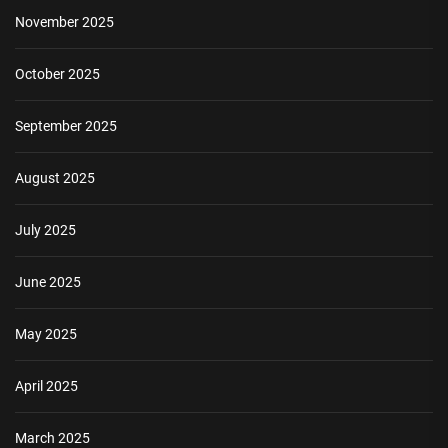
November 2025
October 2025
September 2025
August 2025
July 2025
June 2025
May 2025
April 2025
March 2025