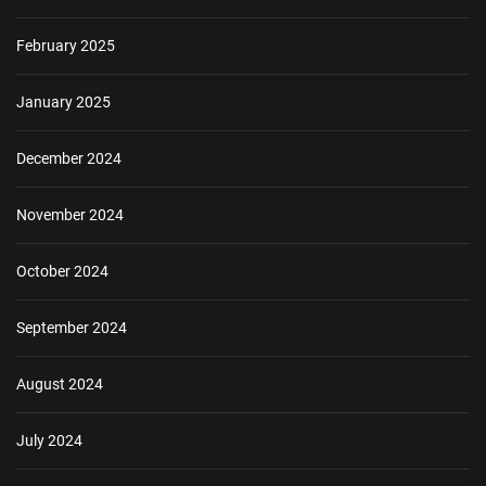
February 2025
January 2025
December 2024
November 2024
October 2024
September 2024
August 2024
July 2024