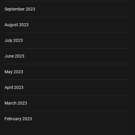
September 2023
August 2023
July 2023
June 2023
May 2023
April 2023
March 2023
February 2023