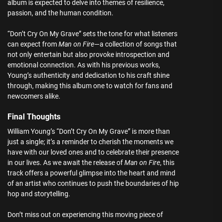
album is expected to delve into themes of resilience,
passion, and the human condition.
“Don’t Cry On My Grave” sets the tone for what listeners
can expect from
Man on Fire
—a collection of songs that
not only entertain but also provoke introspection and
emotional connection. As with his previous works,
Young’s authenticity and dedication to his craft shine
through, making this album one to watch for fans and
newcomers alike.
Final Thoughts
William Young’s “Don’t Cry On My Grave” is more than
just a single; it’s a reminder to cherish the moments we
have with our loved ones and to celebrate their presence
in our lives. As we await the release of
Man on Fire
, this
track offers a powerful glimpse into the heart and mind
of an artist who continues to push the boundaries of hip
hop and storytelling.
Don’t miss out on experiencing this moving piece of