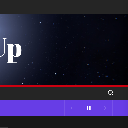
Up
 Sound