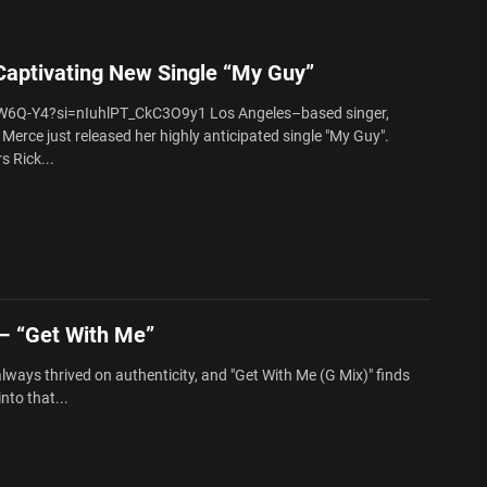
aptivating New Single “My Guy”
W6Q-Y4?si=nIuhlPT_CkC3O9y1 Los Angeles–based singer,
Merce just released her highly anticipated single "My Guy".
s Rick...
 “Get With Me”
ways thrived on authenticity, and "Get With Me (G Mix)" finds
to that...