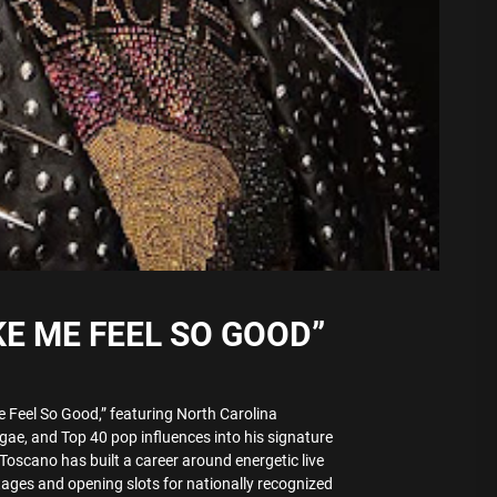
E ME FEEL SO GOOD”
 Feel So Good,” featuring North Carolina
gae, and Top 40 pop influences into his signature
Toscano has built a career around energetic live
tages and opening slots for nationally recognized