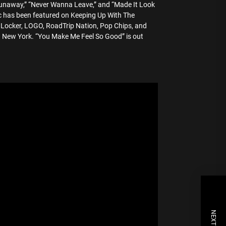
“Runaway,” “Never Wanna Leave,” and “Made It Look
ic has been featured on Keeping Up With The
t Locker, LOGO, RoadTrip Nation, Pop Chips, and
n New York. “You Make Me Feel So Good” is out