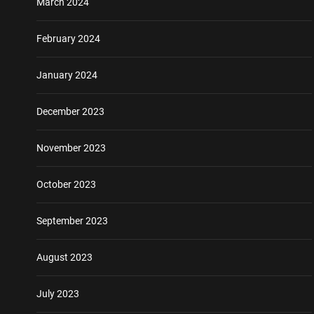
March 2024
February 2024
January 2024
December 2023
November 2023
October 2023
September 2023
August 2023
July 2023