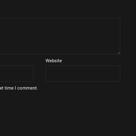
Website
ext time I comment.