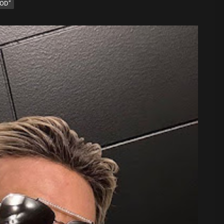
OOD”
 Sound