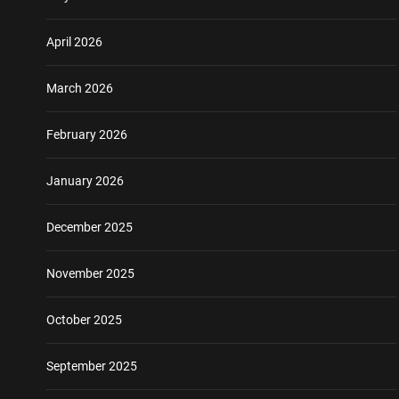
April 2026
March 2026
February 2026
January 2026
December 2025
November 2025
October 2025
September 2025