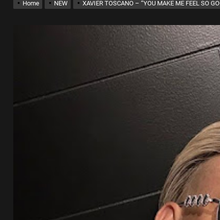
Home
NEW
XAVIER TOSCANO – “YOU MAKE ME FEEL SO G
x Young Henny – “Thinking Bout Us”
New Hit Single “Drip Drop” ft. Heaven Marina
ngle And Music Video, “The Best Part,” Showcasing A Smooth Alternative
ng New Single “My Guy”
th Me”
x Young Henny – “Thinking Bout Us”