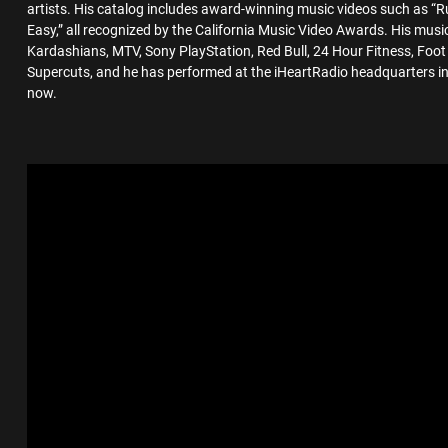
artists. His catalog includes award-winning music videos such as 
Easy,” all recognized by the California Music Video Awards. His mus
Kardashians, MTV, Sony PlayStation, Red Bull, 24 Hour Fitness, Foo
Supercuts, and he has performed at the iHeartRadio headquarters i
now.