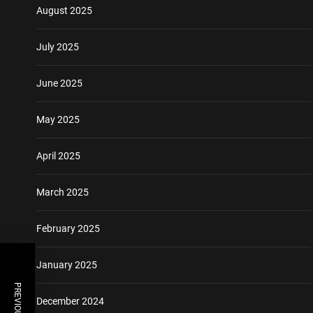
August 2025
July 2025
June 2025
May 2025
April 2025
March 2025
February 2025
January 2025
December 2024