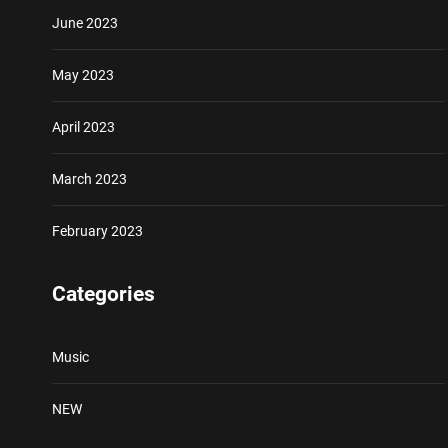
June 2023
May 2023
April 2023
March 2023
February 2023
Categories
Music
NEW