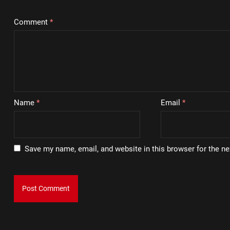
Comment
*
Name
*
Email
*
Save my name, email, and website in this browser for the n