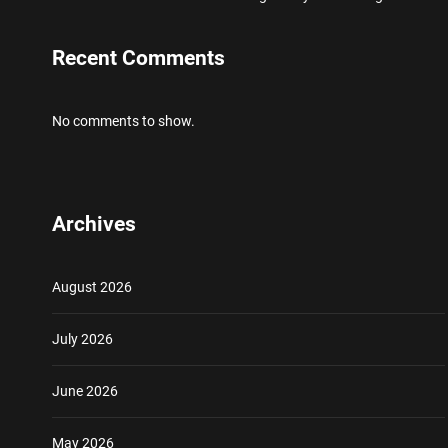
Recent Comments
No comments to show.
Archives
August 2026
July 2026
June 2026
May 2026