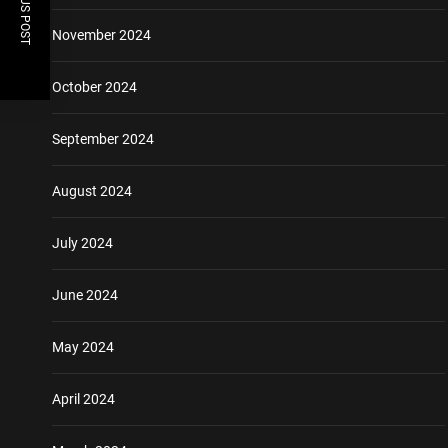
PREVIOUS POST
November 2024
October 2024
September 2024
August 2024
July 2024
June 2024
May 2024
April 2024