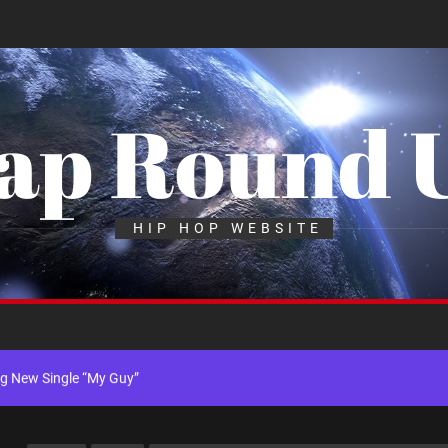
ap Round 
x Young Henny – “Thinking Bout Us”
HIP HOP WEBSITE
New Hit Single “Drip Drop” ft. Heaven Marina
ngle And Music Video, “The Best Part,” Showcasing A Smooth Alternative
ng New Single “My Guy”
th Me”