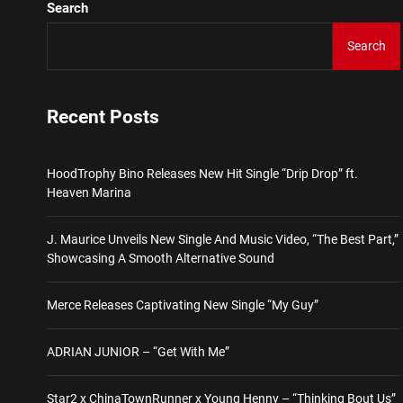
Search
Star2 x ChinaTownRunner 
Search
HoodTrophy Bino Releases 
Recent Posts
J. Maurice Unveils New Si
HoodTrophy Bino Releases New Hit Single “Drip Drop” ft.
Merce Releases Captivati
Heaven Marina
ADRIAN JUNIOR – “Get Wi
J. Maurice Unveils New Single And Music Video, “The Best Part,”
Showcasing A Smooth Alternative Sound
Star2 x ChinaTownRunner 
Merce Releases Captivating New Single “My Guy”
ADRIAN JUNIOR – “Get With Me”
Star2 x ChinaTownRunner x Young Henny – “Thinking Bout Us”