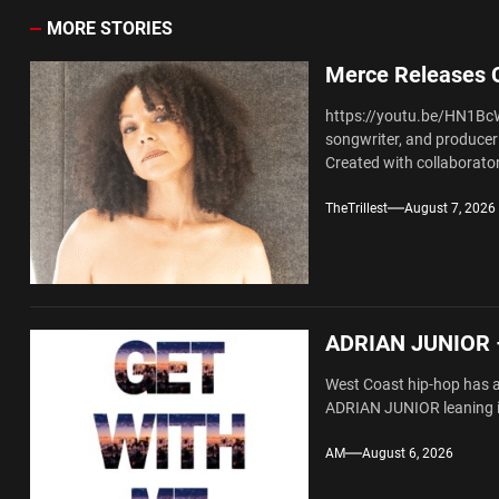
MORE STORIES
Merce Releases C
https://youtu.be/HN1Bc
songwriter, and producer 
Created with collaborator
TheTrillest
August 7, 2026
ADRIAN JUNIOR –
West Coast hip-hop has al
ADRIAN JUNIOR leaning in
AM
August 6, 2026