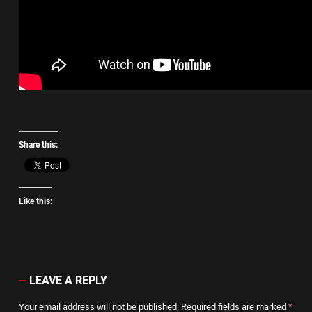
Share this:
Like this:
LEAVE A REPLY
Your email address will not be published.
Required fields are marked
*