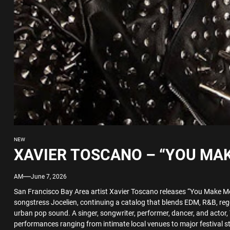
NEW
XAVIER TOSCANO – “YOU MAK
AM
June 7, 2026
San Francisco Bay Area artist Xavier Toscano releases “You Make Me
songstress Jocelien, continuing a catalog that blends EDM, R&B, reg
urban pop sound. A singer, songwriter, performer, dancer, and actor, 
performances ranging from intimate local venues to major festival s