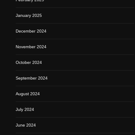
January 2025
December 2024
November 2024
October 2024
September 2024
August 2024
July 2024
June 2024