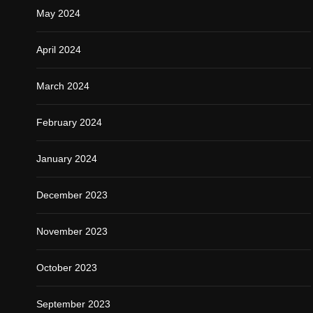
May 2024
April 2024
March 2024
February 2024
January 2024
December 2023
November 2023
October 2023
September 2023