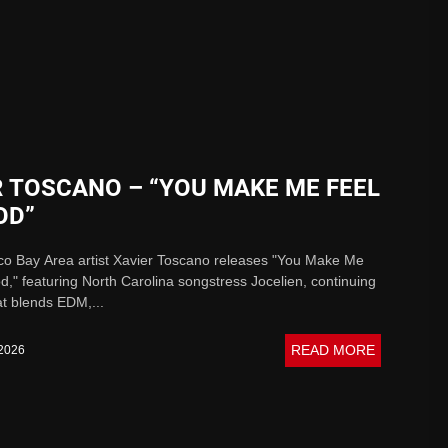
R TOSCANO – “YOU MAKE ME FEEL
OD”
co Bay Area artist Xavier Toscano releases "You Make Me
," featuring North Carolina songstress Jocelien, continuing
at blends EDM,...
READ MORE
 2026