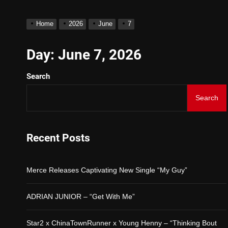
D$AVAGE Drops New Hit 
Home
2026
June
7
Merce Releases Captivat
Day:
June 7, 2026
Search
ADRIAN JUNIOR – “Get W
Search
Star2 x ChinaTownRunner
Baneboy Drops New Hit Si
Recent Posts
D$AVAGE Drops New Hit 
Merce Releases Captivating New Single “My Guy”
ADRIAN JUNIOR – “Get With Me”
Star2 x ChinaTownRunner x Young Henny – “Thinking Bout