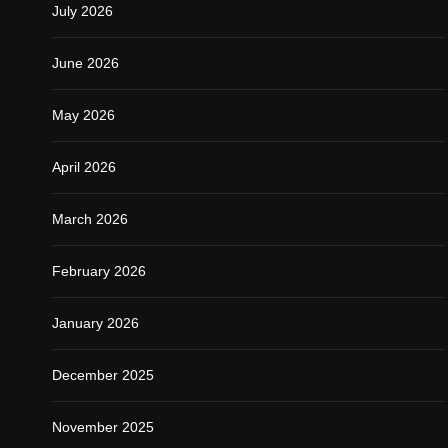
July 2026
June 2026
May 2026
April 2026
March 2026
February 2026
January 2026
December 2025
November 2025