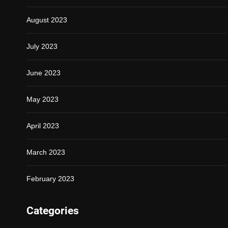
August 2023
July 2023
June 2023
May 2023
April 2023
March 2023
February 2023
Categories