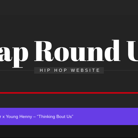
ap Round 
Single “Chosen One”
HIP HOP WEBSITE
ing New Single “My Guy”
ith Me”
 x Young Henny – “Thinking Bout Us”
ngle “Visions”