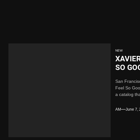
Single “Chosen One”
ing New Single “My Guy”
ith Me”
NEW
XAVIE
 x Young Henny – “Thinking Bout Us”
SO GO
San Francis
ngle “Visions”
Feel So Good
a catalog th
Single “Chosen One”
AM
June 7,