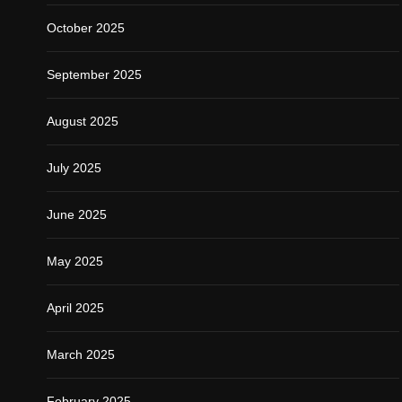
October 2025
September 2025
August 2025
July 2025
June 2025
May 2025
April 2025
March 2025
February 2025