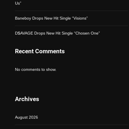
Us”
Baneboy Drops New Hit Single “Visions”
D$AVAGE Drops New Hit Single “Chosen One”
Recent Comments
No comments to show.
Archives
August 2026