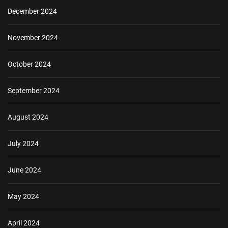
December 2024
November 2024
October 2024
September 2024
August 2024
July 2024
June 2024
May 2024
April 2024