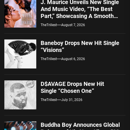
J. Maurice Unveils New Single
And Music Video, “The Best
Part,” Showcasing A Smooth
Alternative Sound
TheTrillest
August 7, 2026
Baneboy Drops New Hit Single
“Visions”
TheTrillest
August 6, 2026
D$AVAGE Drops New Hit
Single “Chosen One”
TheTrillest
July 31, 2026
Buddha Boy Announces Global