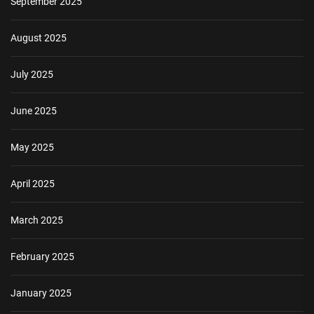
September 2025
August 2025
July 2025
June 2025
May 2025
April 2025
March 2025
February 2025
January 2025