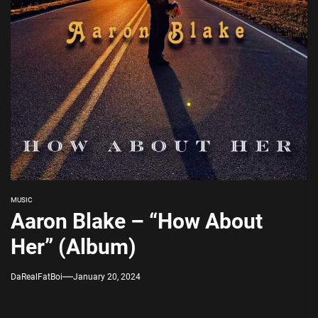
MUSIC
Aaron Blake – “How About
Her” (Album)
DaRealFatBoi
January 20, 2024