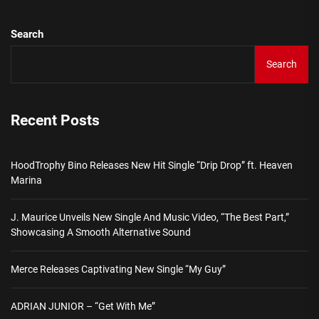
Search
Search
Recent Posts
HoodTrophy Bino Releases New Hit Single “Drip Drop” ft. Heaven
Marina
J. Maurice Unveils New Single And Music Video, “The Best Part,”
Showcasing A Smooth Alternative Sound
Merce Releases Captivating New Single “My Guy”
ADRIAN JUNIOR – “Get With Me”