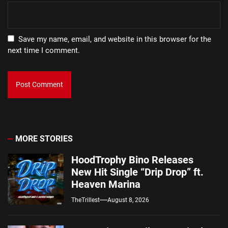
Save my name, email, and website in this browser for the
next time I comment.
MORE STORIES
HoodTrophy Bino Releases
New Hit Single “Drip Drop” ft.
Heaven Marina
TheTrillest
August 8, 2026