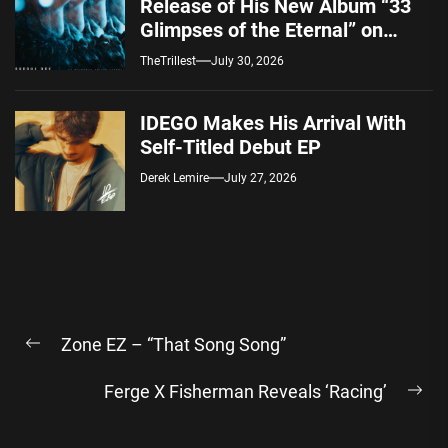
Release of His New Album “33
Glimpses of the Eternal” on
Spotify — August 7, 2026
TheTrillest
July 30, 2026
IDEGO Makes His Arrival With
Self-Titled Debut EP
Derek Lemire
July 27, 2026
Post
Zone EZ – “That Song Song”
navigation
Previous
post:
Ferge X Fisherman Reveals ‘Racing’
Ne
pos