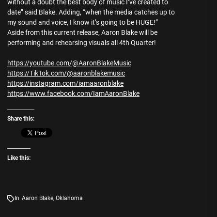
without a doubt the best body of music I’ve created to
date” said Blake. Adding, “when the media catches up to
my sound and voice, I know it’s going to be HUGE!”
Aside from this current release, Aaron Blake will be
performing and rehearsing visuals all 4th Quarter!
https://youtube.com/@AaronBlakeMusic
https://TikTok.com/@aaronblakemusic
https://instagram.com/iamaaronblake
https://www.facebook.com/IamAaronBlake
Share this:
Like this:
In
Aaron Blake
,
Oklahoma