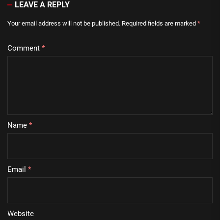
LEAVE A REPLY
Your email address will not be published.
Required fields are marked
*
Comment
*
Name
*
Email
*
Website