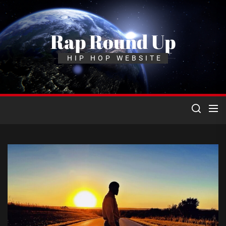
Skip
to
the
Rap Round Up
content
HIP HOP WEBSITE