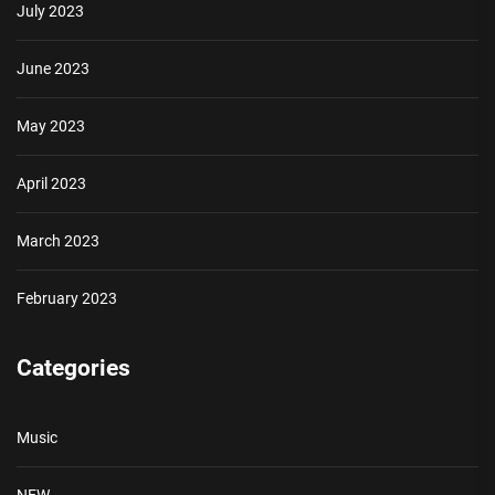
July 2023
June 2023
May 2023
April 2023
March 2023
February 2023
Categories
Music