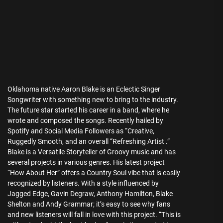
Oklahoma native Aaron Blake is an Eclectic Singer
Songwriter with something new to bring to the industry.
The future star started his career in a band, where he
wrote and composed the songs. Recently hailed by
Spotify and Social Media Followers as “Creative,
Ruggedly Smooth, and an overall “Refreshing Artist .”
Blake is a Versatile Storyteller of Groovy music and has
several projects in various genres. His latest project
“How About Her” offers a Country Soul vibe that is easily
recognized by listeners. With a style influenced by
Jagged Edge, Gavin Degraw, Anthony Hamilton, Blake
Shelton and Andy Grammar; it’s easy to see why fans
and new listeners will fall in love with this project. “This is