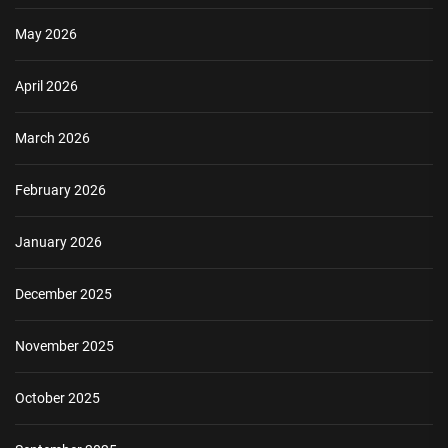
May 2026
April 2026
March 2026
February 2026
January 2026
December 2025
November 2025
October 2025