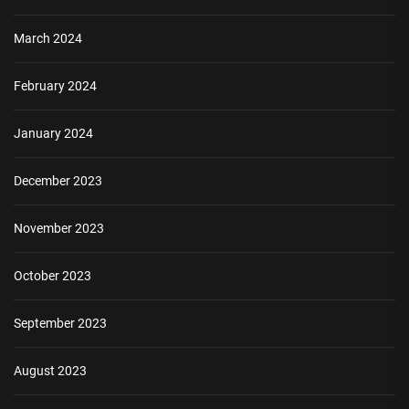
March 2024
February 2024
January 2024
December 2023
November 2023
October 2023
September 2023
August 2023