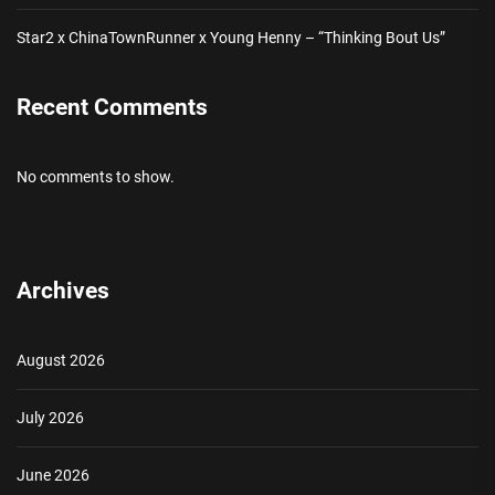
Star2 x ChinaTownRunner x Young Henny – “Thinking Bout Us”
Recent Comments
No comments to show.
Archives
August 2026
July 2026
June 2026