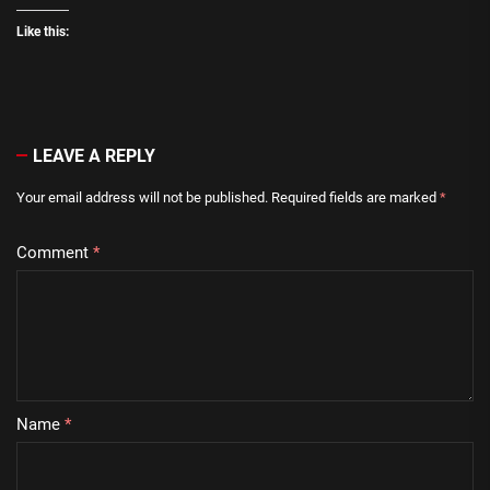
Like this:
LEAVE A REPLY
Your email address will not be published.
Required fields are marked
*
Comment
*
Name
*