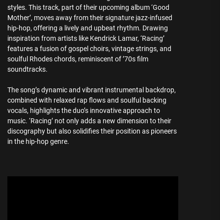
styles. This track, part of their upcoming album ‘Good
Mother’, moves away from their signature jazz-infused
hip-hop, offering a lively and upbeat rhythm. Drawing
inspiration from artists like Kendrick Lamar, ‘Racing’
features a fusion of gospel choirs, vintage strings, and
soulful Rhodes chords, reminiscent of ’70s film
soundtracks.
The song’s dynamic and vibrant instrumental backdrop,
combined with relaxed rap flows and soulful backing
vocals, highlights the duo’s innovative approach to
music. ‘Racing’ not only adds a new dimension to their
discography but also solidifies their position as pioneers
in the hip-hop genre.