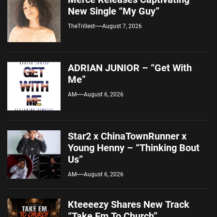
New Single “My Guy”
TheTrillest
August 7, 2026
ADRIAN JUNIOR – “Get With
Me”
AM
August 6, 2026
Star2 x ChinaTownRunner x
Young Henny – “Thinking Bout
Us”
AM
August 6, 2026
Kteeeezy Shares New Track
“Take Em To Church”