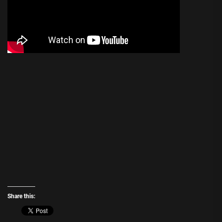
Share this: