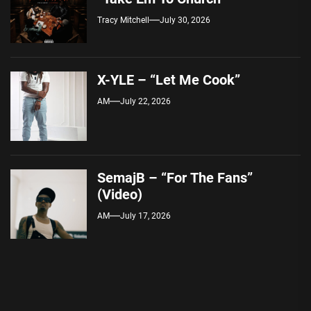
Tracy Mitchell
July 30, 2026
X-YLE – “Let Me Cook”
AM
July 22, 2026
SemajB – “For The Fans”
(Video)
AM
July 17, 2026