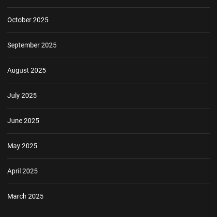
October 2025
September 2025
August 2025
July 2025
June 2025
May 2025
April 2025
March 2025