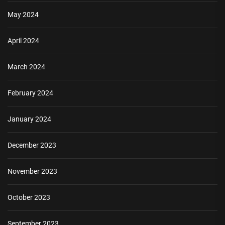
May 2024
April 2024
March 2024
February 2024
January 2024
December 2023
November 2023
October 2023
September 2023