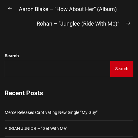
Post
Aaron Blake – “How About Her” (Album)
navigation
Previous
post:
Rohan – “Junglee (Ride With Me)”
Ne
pos
Search
Search
Recent Posts
Merce Releases Captivating New Single “My Guy”
ADRIAN JUNIOR – “Get With Me”