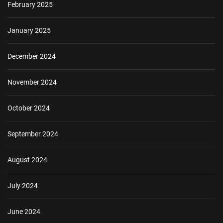
February 2025
January 2025
December 2024
November 2024
October 2024
September 2024
August 2024
July 2024
June 2024