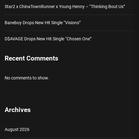
Star2 x ChinaTownRunner x Young Henny – “Thinking Bout Us”
Baneboy Drops New Hit Single “Visions”
D$AVAGE Drops New Hit Single “Chosen One”
Recent Comments
No comments to show.
Archives
August 2026