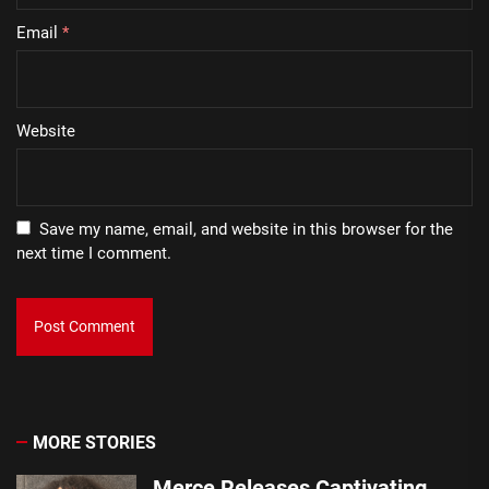
Email
*
Website
Save my name, email, and website in this browser for the
next time I comment.
MORE STORIES
Merce Releases Captivating