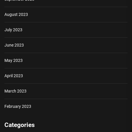
August 2023
July 2023
June 2023
May 2023
April 2023
March 2023
February 2023
Categories