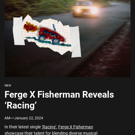
NEW
Ferge X Fisherman Reveals
‘Racing’
AM
January 22, 2024
In their latest single
‘Racing’
,
Ferge X Fisherman
showcase their talent for blending diverse musical