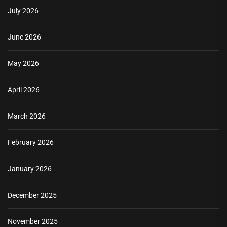
July 2026
June 2026
May 2026
April 2026
March 2026
February 2026
January 2026
December 2025
November 2025